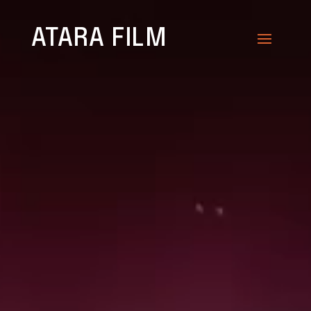
Video
Player
ATARA FILM